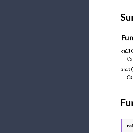
Su
Fun
call(
Ca
init(
Ca
Fu
ca