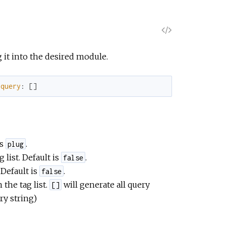
V
i
g it into the desired module.
e
query
:
[
]
w
S
is
.
plug
o
 list. Default is
.
false
 Default is
.
false
u
 the tag list.
will generate all query
[]
ry string)
r
c