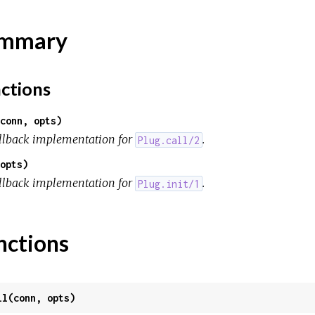
mmary
ctions
conn, opts)
llback implementation for
.
Plug.call/2
opts)
llback implementation for
.
Plug.init/1
nctions
ll(conn, opts)