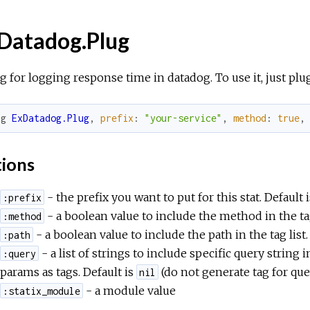
Datadog.Plug
g for logging response time in datadog. To use it, just plu
ug
ExDatadog.Plug
,
prefix
:
"your-service"
,
method
:
true
,
ions
- the prefix you want to put for this stat. Default 
:prefix
- a boolean value to include the method in the tag
:method
- a boolean value to include the path in the tag list.
:path
- a list of strings to include specific query string in
:query
params as tags. Default is
(do not generate tag for que
nil
- a module value
:statix_module