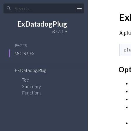
Ex
ExDatadogPlug
A plu
PAGES
pl
MODULES
Opt
ExDatadog.Plug
Top
Summary
Functions